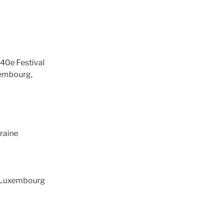
40e Festival
xembourg,
kraine
, Luxembourg