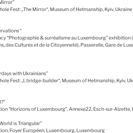
Mirror”
hole Fest: „The Mirror“, Museum of Hetmanship, Kyiv, Ukraine
rvations “
cy “Photographie & surréalisme au Luxembourg” exhibition (
s, des Cultures et de la Citoyenneté), Passerelle, Gare de Lu
rdays with Ukrainians”
ole Fest: „I, bridge-builder“, Museum of Hetmanship, Kyiv, U
l?”
tion “Horizons of Luxembourg”, Annexe22, Esch-sur-Alzette
orld is Triangular”
tion, Foyer Européen, Luxembourg, Luxembourg