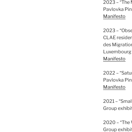
2023 – “The 
Pavlovka Pin
Manifesto
2023 – “Obse
CLAE residen
des Migration
Luxembourg
Manifesto
2022 – “Satu
Pavlovka Pinh
Manifesto
2021 – “Smal
Group exhibi
2020 – “The W
Group exhibi