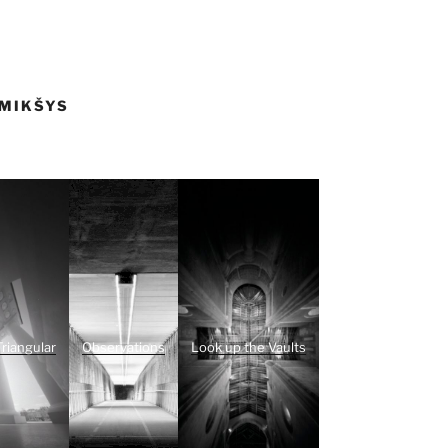
 MIKŠYS
Triangular
Observations
Look up the Vaults