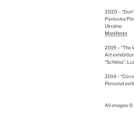
2020 – “Don’
Pavlovka Pinh
Ukraine
Manifesto
2019 – “The W
Art exhibitio
“Schéiss”, 
2014 – “Coco
Personal exh
All images ©