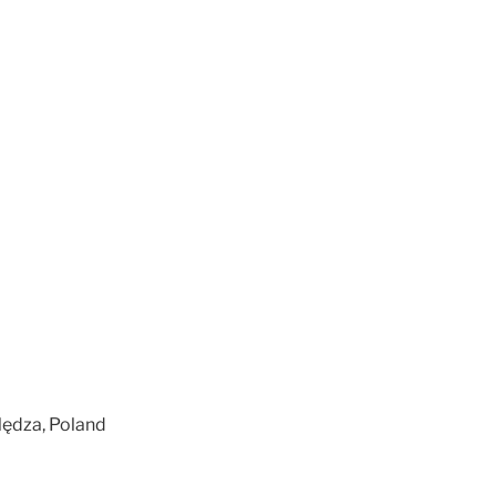
Nędza, Poland