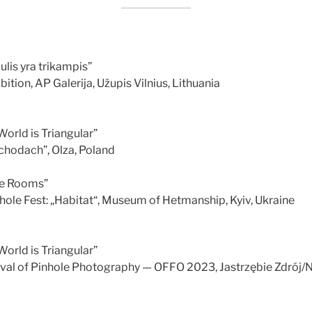
lis yra trikampis”
bition, AP Galerija, Užupis Vilnius, Lithuania
orld is Triangular”
chodach”, Olza, Poland
ee Rooms”
hole Fest: „Habitat“, Museum of Hetmanship, Kyiv, Ukraine
orld is Triangular”
tival of Pinhole Photography — OFFO 2023, Jastrzębie Zdrój/