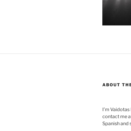
ABOUT TH
I’m Vaidotas
contact me at
Spanish and