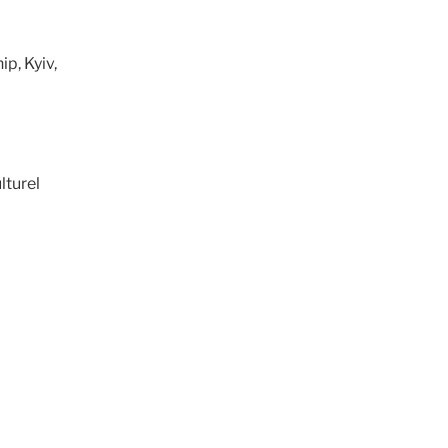
p, Kyiv,
lturel