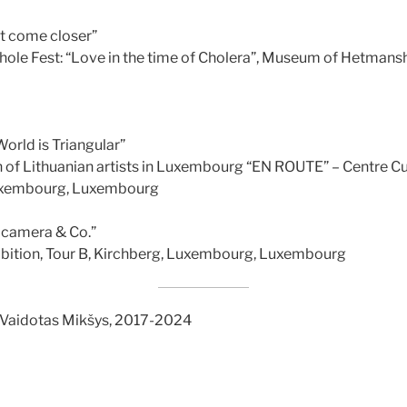
t come closer”
ole Fest: “Love in the time of Cholera”, Museum of Hetmanshi
orld is Triangular”
n of Lithuanian artists in Luxembourg “EN ROUTE” – Centre Cu
Luxembourg, Luxembourg
camera & Co.”
ibition, Tour B, Kirchberg, Luxembourg, Luxembourg
 Vaidotas Mikšys, 2017-2024