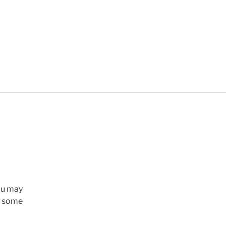
ou may
n, some