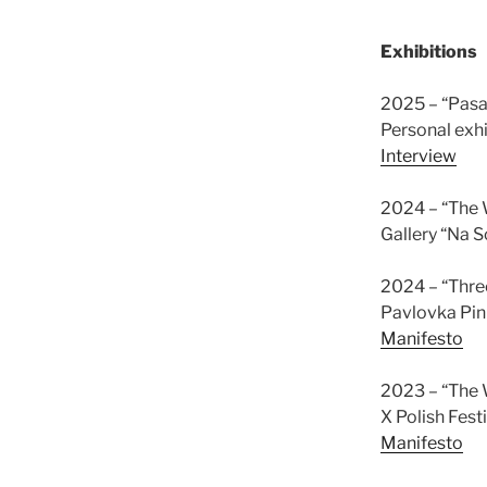
Exhibitions
2025 – “Pasau
Personal exhi
Interview
2024 – “The W
Gallery “Na S
2024 – “Thr
Pavlovka Pin
Manifesto
2023 – “The W
X Polish Fes
Manifesto