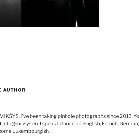
E AUTHOR
 MIKŠYS, I’ve been taking pinhole photographs since 2012. Y
 info@miksys.eu. I speak Lithuanian, English, French, Germa
 some Luxembourgish.