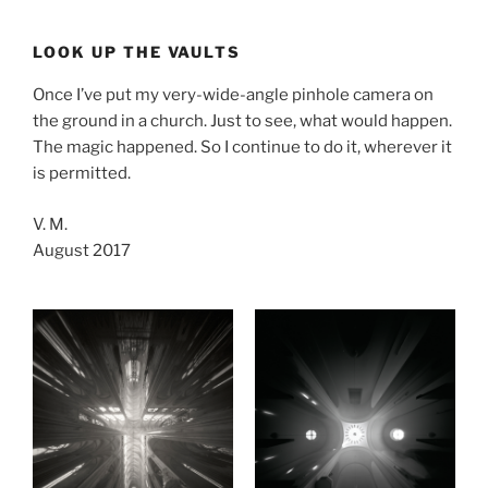
Skip
to
LOOK UP THE VAULTS
content
Once I’ve put my very-wide-angle pinhole camera on
the ground in a church. Just to see, what would happen.
The magic happened. So I continue to do it, wherever it
is permitted.
V. M.
August 2017