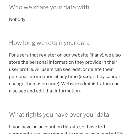
Who we share your data with
Nobody
How long we retain your data
For users that register on our website (if any), we also
store the personal information they provide in their
user profile. All users can see, edit, or delete their
personal information at any time (except they cannot
change their username). Website administrators can
also see and edit that information.
What rights you have over your data
If you have an account on this site, or have left
comments, you can request to receive an exported file