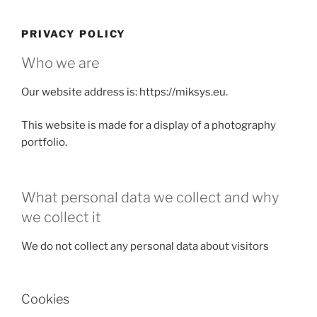
Skip
to
PRIVACY POLICY
content
Who we are
Our website address is: https://miksys.eu.
This website is made for a display of a photography
portfolio.
What personal data we collect and why
we collect it
We do not collect any personal data about visitors
Cookies