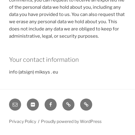
of the personal data we hold about you, including any
data you have provided to us. You can also request that
we erase any personal data we hold about you. This
does not include any data we are obliged to keep for
administrative, legal, or security purposes.
Your contact information
info (atsign) miksys . eu
E-
Flickr
Facebook
FotoKūdra
eFoto
mail
Privacy Policy
Proudly powered by WordPress