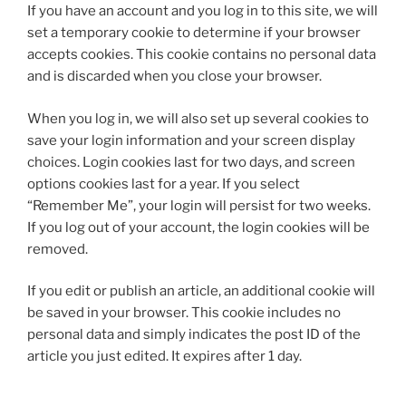
If you have an account and you log in to this site, we will
set a temporary cookie to determine if your browser
accepts cookies. This cookie contains no personal data
and is discarded when you close your browser.
When you log in, we will also set up several cookies to
save your login information and your screen display
choices. Login cookies last for two days, and screen
options cookies last for a year. If you select
“Remember Me”, your login will persist for two weeks.
If you log out of your account, the login cookies will be
removed.
If you edit or publish an article, an additional cookie will
be saved in your browser. This cookie includes no
personal data and simply indicates the post ID of the
article you just edited. It expires after 1 day.